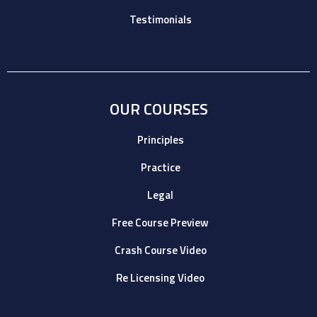
Testimonials
OUR COURSES
Principles
Practice
Legal
Free Course Preview
Crash Course Video
Re Licensing Video