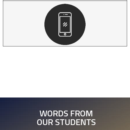
WORDS FROM
OUR STUDENTS