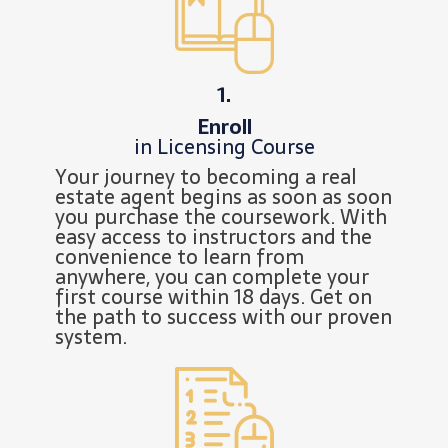
1.
Enroll
in Licensing Course
Your journey to becoming a real
estate agent begins as soon as soon
you purchase the coursework. With
easy access to instructors and the
convenience to learn from
anywhere, you can complete your
first course within 18 days. Get on
the path to success with our proven
system.