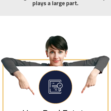
plays a large part.