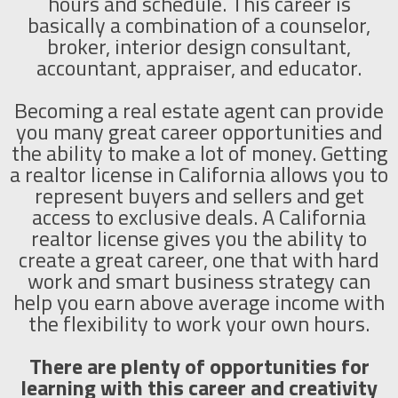
hours and schedule. This career is
basically a combination of a counselor,
broker, interior design consultant,
accountant, appraiser, and educator.
Becoming a real estate agent can provide
you many great career opportunities and
the ability to make a lot of money. Getting
a realtor license in California allows you to
represent buyers and sellers and get
access to exclusive deals. A California
realtor license gives you the ability to
create a great career, one that with hard
work and smart business strategy can
help you earn above average income with
the flexibility to work your own hours.
There are plenty of opportunities for
learning with this career and creativity