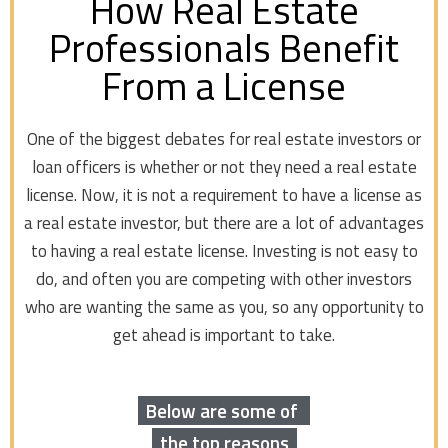
How Real Estate
Professionals Benefit
From a License
One of the biggest debates for real estate investors or
loan officers is whether or not they need a real estate
license. Now, it is not a requirement to have a license as
a real estate investor, but there are a lot of advantages
to having a real estate license. Investing is not easy to
do, and often you are competing with other investors
who are wanting the same as you, so any opportunity to
get ahead is important to take.
Below are some of
the top reasons