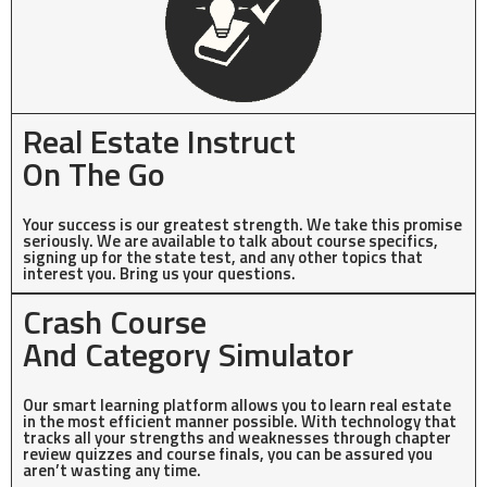
Real Estate Instruct
On The Go
Your success is our greatest strength. We take this promise
seriously. We are available to talk about course specifics,
signing up for the state test, and any other topics that
interest you. Bring us your questions.
Crash Course
And Category Simulator
Our smart learning platform allows you to learn real estate
in the most efficient manner possible. With technology that
tracks all your strengths and weaknesses through chapter
review quizzes and course finals, you can be assured you
aren’t wasting any time.