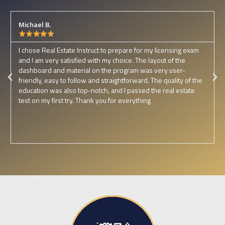
Michael B.
I chose Real Estate Instruct to prepare for my licensing exam
and I am very satisfied with my choice. The layout of the
dashboard and material on the program was very user-
friendly, easy to follow and straightforward. The quality of the
education was also top-notch, and I passed the real estate
test on my first try. Thank you for everything