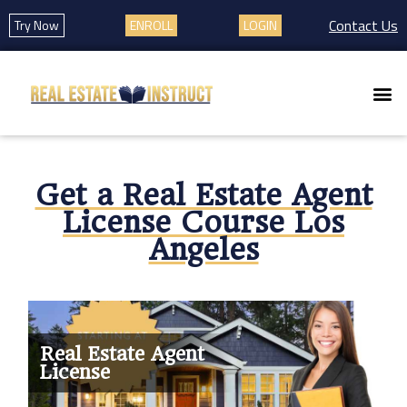
Contact Us
Try Now
ENROLL
LOGIN
Get a Real Estate Agent
License Course Los
Angeles
Real Estate Agent
License