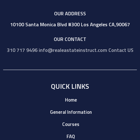
OUR ADDRESS
10100 Santa Monica Blvd #300 Los Angeles CA,90067
OUR CONTACT
310 717 9496
info@realeastateinstruct.com
Contact US
QUICK LINKS
Home
General Information
Courses
FAQ