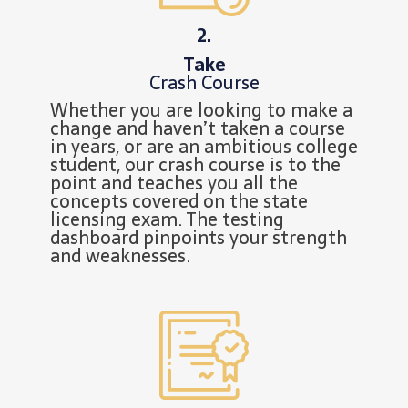
2.
Take
Crash Course
Whether you are looking to make a
change and haven’t taken a course
in years, or are an ambitious college
student, our crash course is to the
point and teaches you all the
concepts covered on the state
licensing exam. The testing
dashboard pinpoints your strength
and weaknesses.