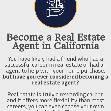
Become a Real Estate
Agent in California
You have likely had a friend who had a
successful career in real estate or had an
agent to help with your home purchase,
but have you ever considered becoming a
real estate agent?
Real estate is truly a rewarding career,
and it offers more flexibility than most
careers, you can even choose your own