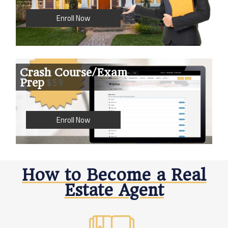
Enroll Now
Crash Course/Exam
Prep
Enroll Now
How to Become a Real
Estate Agent