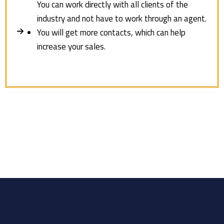
You can work directly with all clients of the
industry and not have to work through an agent.
You will get more contacts, which can help
increase your sales.