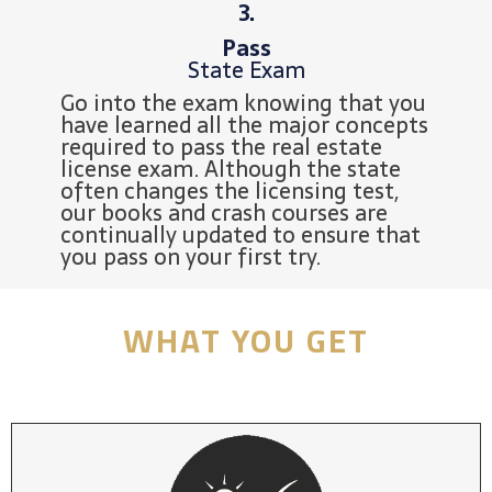
3.
Pass
State Exam
Go into the exam knowing that you
have learned all the major concepts
required to pass the real estate
license exam. Although the state
often changes the licensing test,
our books and crash courses are
continually updated to ensure that
you pass on your first try.
WHAT YOU GET