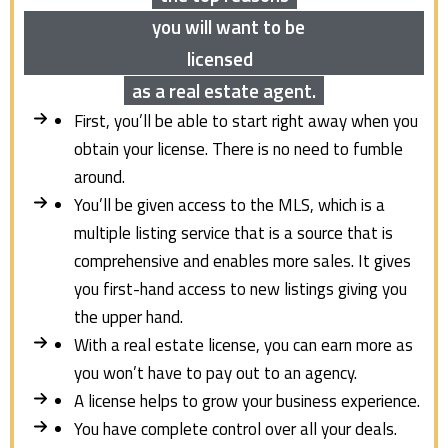
you will want to be
licensed
as a real estate agent.
First, you’ll be able to start right away when you
obtain your license. There is no need to fumble
around.
You’ll be given access to the MLS, which is a
multiple listing service that is a source that is
comprehensive and enables more sales. It gives
you first-hand access to new listings giving you
the upper hand.
With a real estate license, you can earn more as
you won’t have to pay out to an agency.
A license helps to grow your business experience.
You have complete control over all your deals.